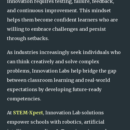
innovation requires testing, failure, feedback,
and continuous improvement. This mindset
helps them become confident learners who are
willing to embrace challenges and persist
through setbacks.
As industries increasingly seek individuals who
can think creatively and solve complex
problems, Innovation Labs help bridge the gap
between classroom learning and real-world
expectations by developing future-ready
competencies.
At
STEM-Xpert
, Innovation Lab solutions
empower schools with robotics, artificial