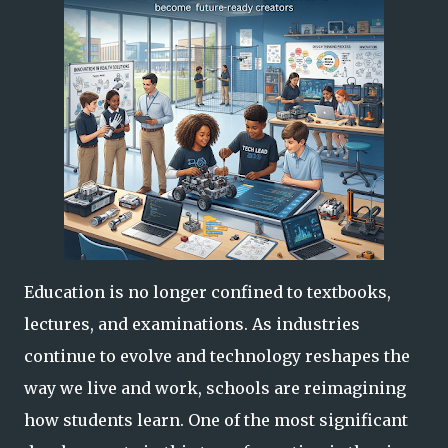
Education is no longer confined to textbooks,
lectures, and examinations. As industries
continue to evolve and technology reshapes the
way we live and work, schools are reimagining
how students learn. One of the most significant