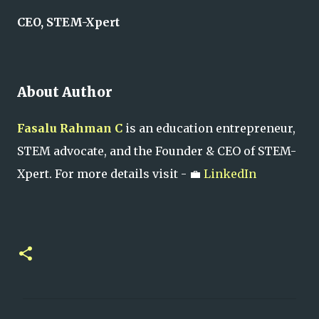
CEO, STEM-Xpert
About Author
Fasalu Rahman C
is an education entrepreneur,
STEM advocate, and the Founder & CEO of STEM-
Xpert. For more details visit - 💼
LinkedIn