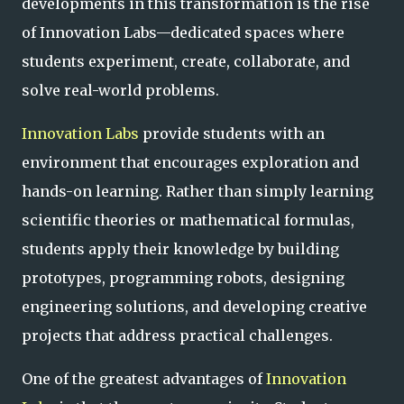
developments in this transformation is the rise
of Innovation Labs—dedicated spaces where
students experiment, create, collaborate, and
solve real-world problems.
Innovation Labs
provide students with an
environment that encourages exploration and
hands-on learning. Rather than simply learning
scientific theories or mathematical formulas,
students apply their knowledge by building
prototypes, programming robots, designing
engineering solutions, and developing creative
projects that address practical challenges.
One of the greatest advantages of
Innovation