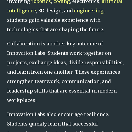
involving
robotics
,
coding
, electronics,
artificial
intelligence
, 3D design, and
engineering
,
students gain valuable experience with
technologies that are shaping the future.
Collaboration is another key outcome of
Innovation Labs. Students work together on
projects, exchange ideas, divide responsibilities,
and learn from one another. These experiences
strengthen teamwork, communication, and
leadership skills that are essential in modern
workplaces.
Innovation Labs also encourage resilience.
Students quickly learn that successful