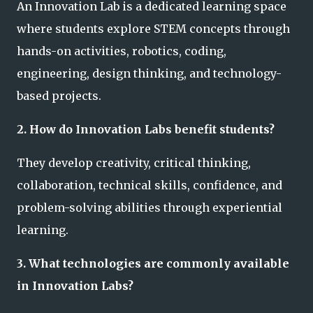
An Innovation Lab is a dedicated learning space
where students explore STEM concepts through
hands-on activities, robotics, coding,
engineering, design thinking, and technology-
based projects.
2. How do Innovation Labs benefit students?
They develop creativity, critical thinking,
collaboration, technical skills, confidence, and
problem-solving abilities through experiential
learning.
3. What technologies are commonly available
in Innovation Labs?