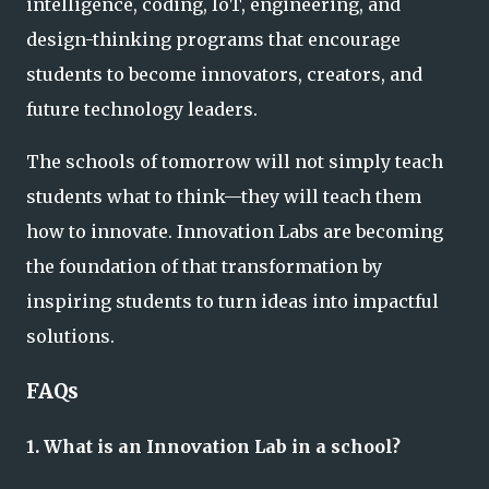
intelligence, coding, IoT, engineering, and
design-thinking programs that encourage
students to become innovators, creators, and
future technology leaders.
The schools of tomorrow will not simply teach
students what to think—they will teach them
how to innovate. Innovation Labs are becoming
the foundation of that transformation by
inspiring students to turn ideas into impactful
solutions.
FAQs
1. What is an Innovation Lab in a school?