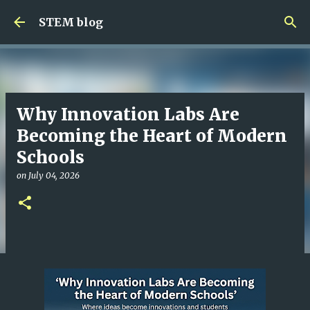
Skip to main content
STEM blog
Why Innovation Labs Are
Becoming the Heart of Modern
Schools
on
July 04, 2026