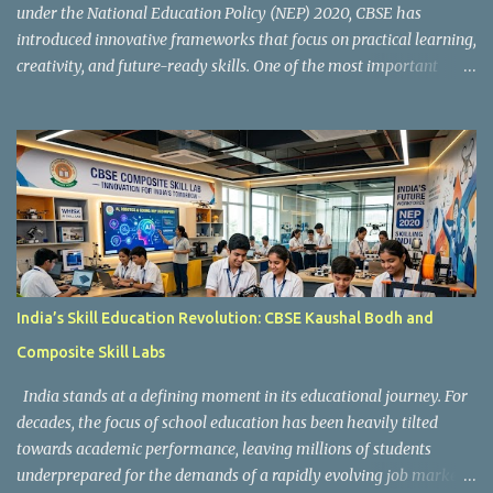
under the National Education Policy (NEP) 2020, CBSE has
introduced innovative frameworks that focus on practical learning,
creativity, and future-ready skills. One of the most important
initiatives in this transformation is Kaushal Bodh , which
encourages schools to create hands-on learning environments
where students actively engage in projects, exploration, and real-
world problem-solving. Kaushal Bodh is designed to help middle-
stage students develop practical skills through activity-based and
multidisciplinary learning. Instead of focusing only on textbook
concepts, students participate in projects, experiments, maker
activities, coding tasks, community interaction, and vocational
exposure. The official CBSE Skill Education and Kaushal Bodh
India’s Skill Education Revolution: CBSE Kaushal Bodh and
guidelines can be accessed here: CBSE Skill Education Portal
Composite Skill Labs
According to the CBSE framework, Kaushal Bodh learning is
organized into three major categories: Work with Life Form...
India stands at a defining moment in its educational journey. For
decades, the focus of school education has been heavily tilted
towards academic performance, leaving millions of students
underprepared for the demands of a rapidly evolving job market.