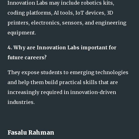
Innovation Labs may include robotics kits,
coding platforms, AI tools, IoT devices, 3D
printers, electronics, sensors, and engineering
equipment.
4. Why are Innovation Labs important for
future careers?
They expose students to emerging technologies
and help them build practical skills that are
increasingly required in innovation-driven
industries.
Fasalu Rahman