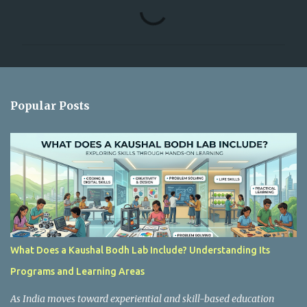
C
o
m
m
e
n
Popular Posts
t
s
What Does a Kaushal Bodh Lab Include? Understanding Its
Programs and Learning Areas
As India moves toward experiential and skill-based education