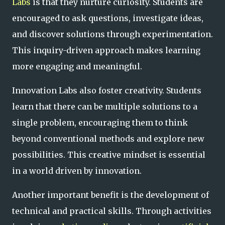
Labs
is that they nurture curiosity. Students are
encouraged to ask questions, investigate ideas,
and discover solutions through experimentation.
This inquiry-driven approach makes learning
more engaging and meaningful.
Innovation Labs also foster creativity. Students
learn that there can be multiple solutions to a
single problem, encouraging them to think
beyond conventional methods and explore new
possibilities. This creative mindset is essential
in a world driven by innovation.
Another important benefit is the development of
technical and practical skills. Through activities